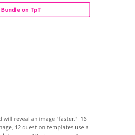
 Bundle on TpT
will reveal an image "faster." 16
mage, 12 question templates use a