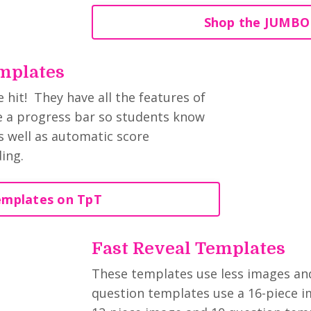
Shop the JUMBO
mplates
hit! They have all the features of
de a progress bar so students know
 well as automatic score
ding.
emplates on TpT
Fast Reveal Templates
These templates use less images and 
question templates use a 16-piece i