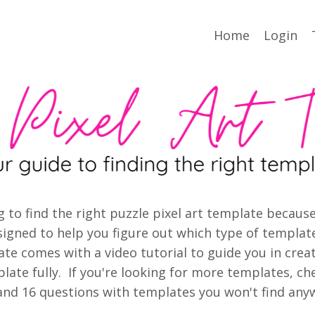
Home
Login
ying to find the right puzzle pixel art template beca
igned to help you figure out which type of template
ate comes with
a video tutorial to guide you in crea
ate fully. If you're looking for more templates, ch
nd 16 questions with templates you won't find anyw