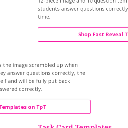
12-piece image and 10 question temp
students answer questions correctly,
time.
Shop Fast Reveal 
as the image scrambled up when
hey answer questions correctly, the
lf and will be fully put back
swered correctly.
Templates on TpT
Task Card Templates