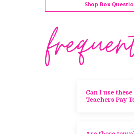
Shop Box Questio
Can I use these
Teachers Pay T
Are these templ