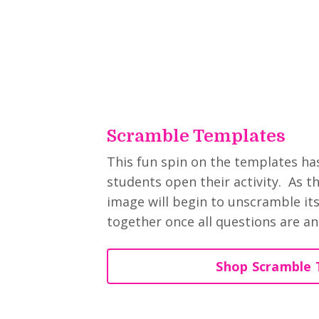
Scramble Templates
This fun spin on the templates h
students open their activity. As t
image will begin to unscramble itse
together once all questions are an
Shop Scramble 