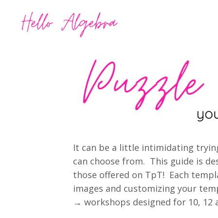
It can be a little intimidating tr
can choose from. This guide is des
those offered on TpT! Each templ
images and customizing your templ
→ workshops designed for 10, 12 a