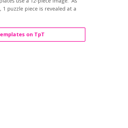
lates use a 12-piece image. As
 1 puzzle piece is revealed at a
Templates on TpT