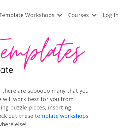
Template Workshops
Courses
Log In
use there are soooooo many that you
 will work best for you from
ting puzzle pieces, inserting
eck out these
template workshops
here else!