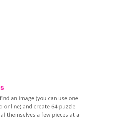
es
 find an image (you can use one
d online) and create 64-puzzle
eal themselves a few pieces at a