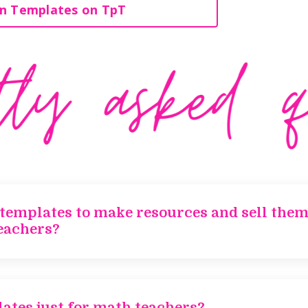
n Templates on TpT
 templates to make resources and sell them
eachers?
ates just for math teachers?