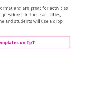
ormat and are great for activities
questions! In these activities,
ime and students will use a drop
emplates on TpT