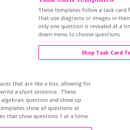
These templates follow a task card f
that use diagrams or images in their 
only one question is revealed at a t
down menu to choose questions.
Shop Task Card T
s
es that are like a box, allowing for
write a short sentence. These
n algebraic question and show up
templates show all questions at
es that show questions 1 at a tiime.