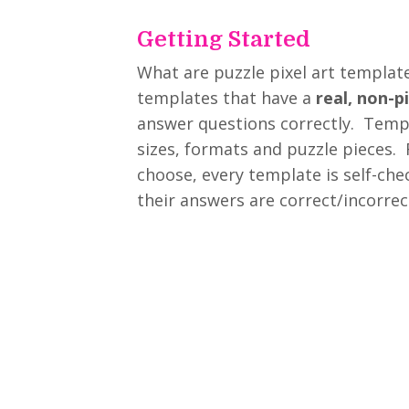
Getting Started
What are puzzle pixel art template
templates that have a
real, non-p
answer questions correctly. Templ
sizes, formats and puzzle pieces.
choose, every template is self-chec
their answers are correct/incorrec