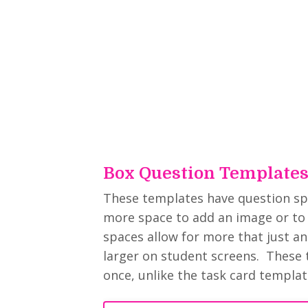
Box Question Template
These templates have question spac
more space to add an image or to 
spaces allow for more that just a
larger on student screens. These 
once, unlike the task card templat