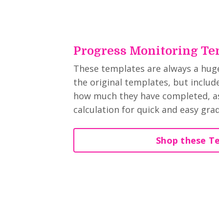
Progress Monitoring Te
These templates are always a huge 
the original templates, but inclu
how much they have completed, as
calculation for quick and easy gra
Shop these T