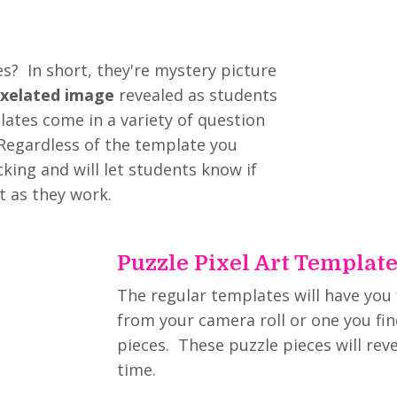
s? In short, they're mystery picture
ixelated image
revealed as students
ates come in a variety of question
 Regardless of the template you
king and will let students know if
t as they work.
Puzzle Pixel Art Templat
The regular templates will have you
from your camera roll or one you fin
pieces. These puzzle pieces will rev
time.